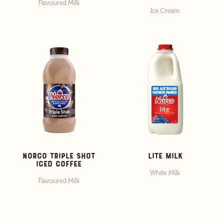
Flavoured Milk
Ice Cream
Norco Triple Shot
Lite Milk
Iced Coffee
White Milk
Flavoured Milk