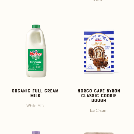
Organic Full Cream
Norco Cape Byron
Milk
Classic Cookie
Dough
White Milk
Ice Cream