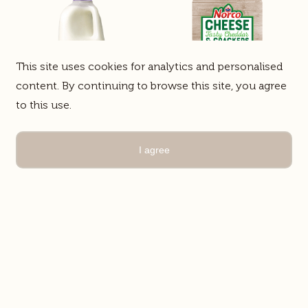
This site uses cookies for analytics and personalised
content. By continuing to browse this site, you agree
to this use.
Lactose Free Lite
Norco Cheese &
I agree
Milk
Crackers
White Milk
Food Service