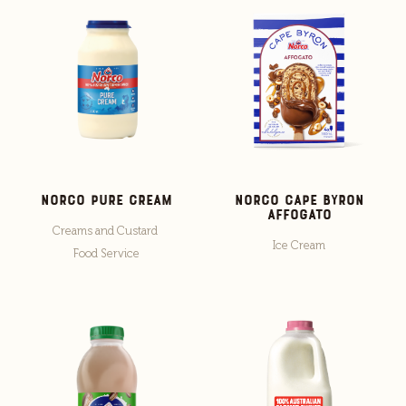
Norco Pure Cream
Norco Cape Byron
Affogato
Creams and Custard
Ice Cream
Food Service