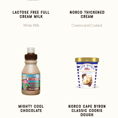
Lactose Free Full
Norco Thickened
Cream Milk
Cream
White Milk
Creams and Custard
Mighty Cool
Norco Cape Byron
Chocolate
Classic Cookie
Dough