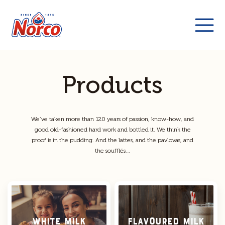
Products
We’ve taken more than 120 years of passion, know-how, and
good old-fashioned hard work and bottled it. We think the
proof is in the pudding. And the lattes, and the pavlovas, and
the soufflés…
White Milk
Flavoured Milk