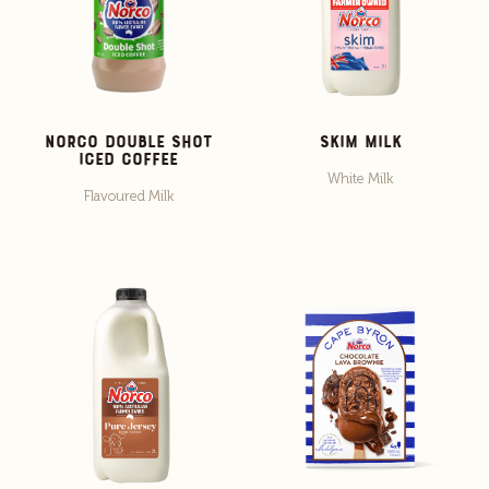
Norco Double Shot
Skim Milk
Iced Coffee
White Milk
Flavoured Milk