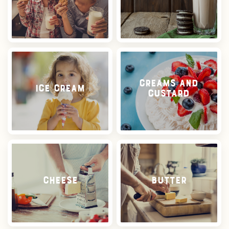
Creams and
Ice Cream
Custard
Cheese
Butter