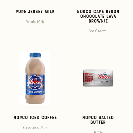
Pure Jersey Milk
Norco Cape Byron
Chocolate Lava
Brownie
White Milk
Ice Cream
Norco Iced Coffee
Norco Salted
Butter
Flavoured Milk
Butter