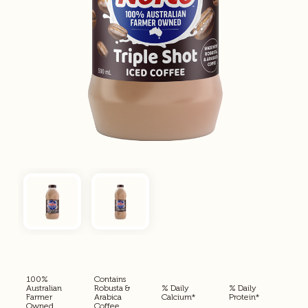
100%
Contains
Australian
Robusta &
% Daily
% Daily
Farmer
Arabica
Calcium*
Protein*
Owned
Coffee