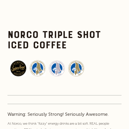
Norco Triple Shot
Iced Coffee
Warning: Seriously Strong! Seriously Awesome.
At Norco, we think "fizzy" energy drinks are a bit soft. REAL people