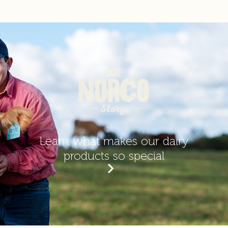
Energy
362
kJ
1810
kJ
Protein
3.7
g
18.5
g
Fat, total
3.5
g
17.5
g
- Saturated
2.3
g
11.5
g
Learn what makes our dairy
Carbohydrate
products so special
10
g
50
g
- Sugars
9
g
45
g
Sodium