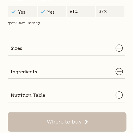
81%
37%
Yes
Yes
*per 500mL serving
Sizes
Ingredients
Full Cream Milk, Milk Solids Non Fat, Sugar, Coffee Powder (1.2%),
Nutrition Table
Caramelised Sugar, Flavour.
750ml
500ml
Average
Average
Quantity
Quantity
Where to buy
per 100mL serve
per 500mL serve