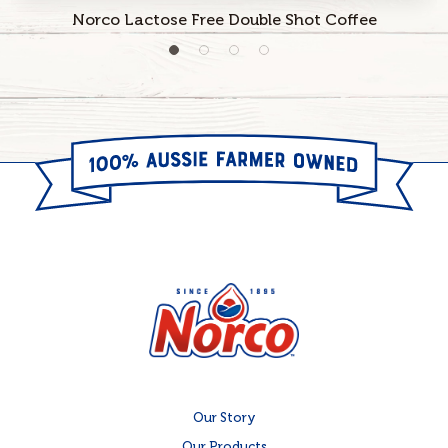
Norco Lactose Free Double Shot Coffee
Our Story
Our Products