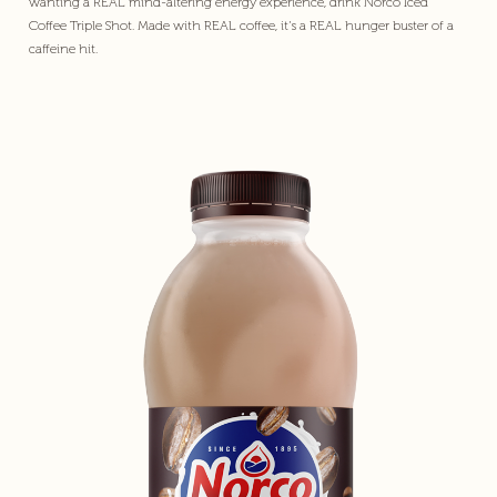
wanting a REAL mind-altering energy experience, drink Norco Iced
Coffee Triple Shot. Made with REAL coffee, it's a REAL hunger buster of a
caffeine hit.