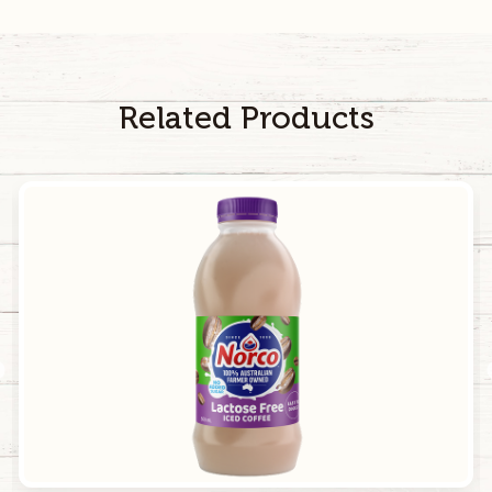
40
mg
200
mg
Calcium
129
mg
645
mg
Related Products
Caffeine
48
mg
240
mg