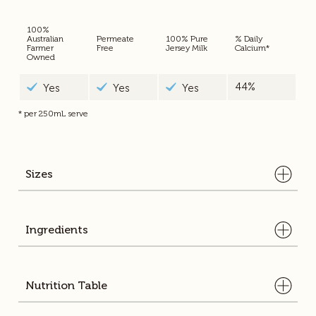
100%
Australian
Permeate
100% Pure
% Daily
Farmer
Free
Jersey Milk
Calcium*
Owned
44%
Yes
Yes
Yes
* per 250mL serve
Sizes
Ingredients
Pasteurised Homogenised Jersey Milk
Nutrition Table
2l