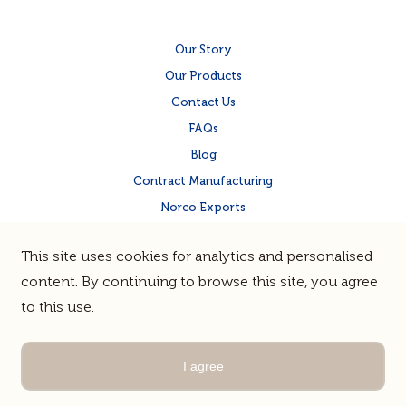
Our Story
Our Products
Contact Us
FAQs
Blog
Contract Manufacturing
Norco Exports
Norco Corporate Site
This site uses cookies for analytics and personalised
Quality & Food Safety
content. By continuing to browse this site, you agree
to this use.
Terms & Privacy
Sitemap
© Norco Co-operative Limited |
Guerrilla
Site by
I agree