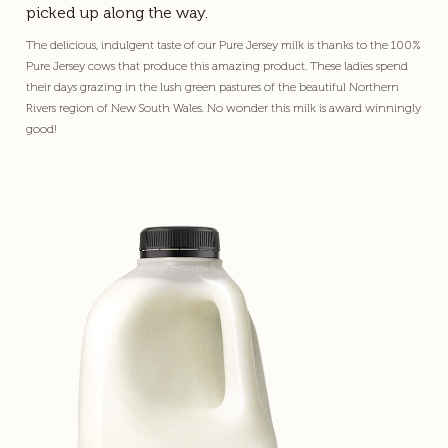
picked up along the way.
The delicious, indulgent taste of our Pure Jersey milk is thanks to the 100%
Pure Jersey cows that produce this amazing product. These ladies spend
their days grazing in the lush green pastures of the beautiful Northern
Rivers region of New South Wales. No wonder this milk is award winningly
good!