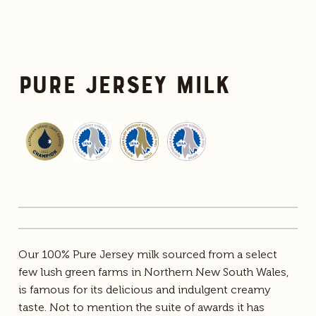
Pure Jersey Milk
Our 100% Pure Jersey milk sourced from a select
few lush green farms in Northern New South Wales,
is famous for its delicious and indulgent creamy
taste. Not to mention the suite of awards it has