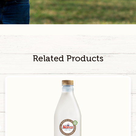
4.1
g
10.3
g
Sodium
40
mg
100
mg
Calcium
140
mg
350
mg
Related Products