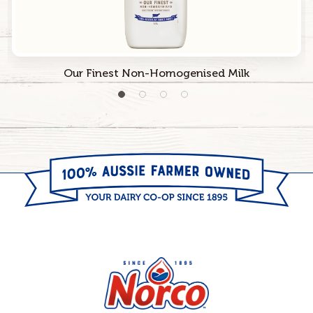
Our Finest Non-Homogenised Milk