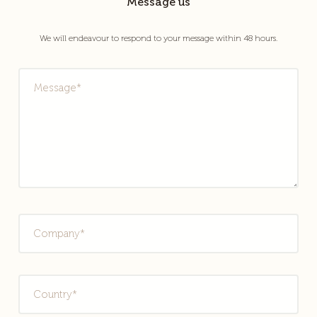
Message us
We will endeavour to respond to your message within 48 hours.