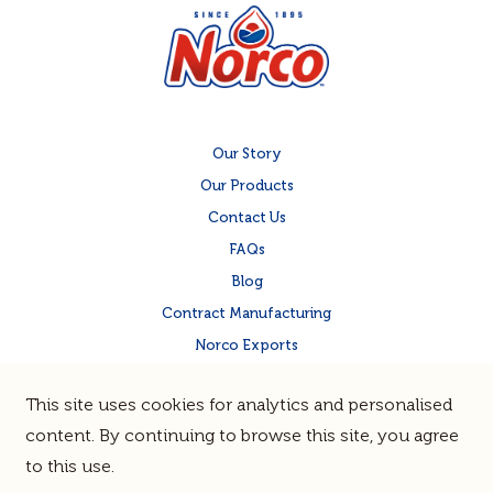
Our Story
Our Products
Contact Us
FAQs
Blog
Contract Manufacturing
Norco Exports
Norco Corporate Site
This site uses cookies for analytics and personalised
Quality & Food Safety
content. By continuing to browse this site, you agree
to this use.
Terms & Privacy
Sitemap
© Norco Co-operative Limited |