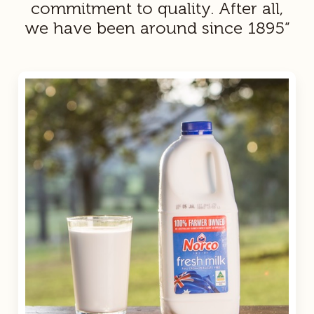
commitment to quality. After all,
we have been around since 1895”