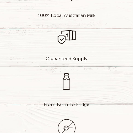
100% Local Australian Milk
Guaranteed Supply
From Farm To Fridge