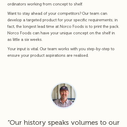
ordinators working from concept to shelf.
Want to stay ahead of your competitors? Our team can
develop a targeted product for your specific requirements; in
fact, the longest lead time at Norco Foods is to print the pack.
Norco Foods can have your unique concept on the shelf in
as little a six weeks.
Your input is vital. Our team works with you step-by-step to
ensure your product aspirations are realised.
“Our history speaks volumes to our