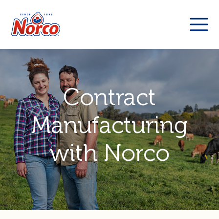
Contract
Manufacturing
with Norco