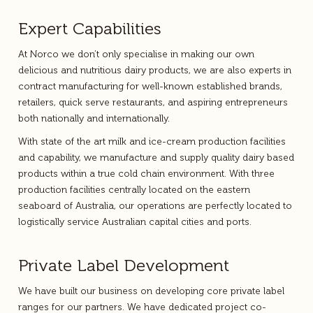
Expert Capabilities
At Norco we don’t only specialise in making our own
delicious and nutritious dairy products, we are also experts in
contract manufacturing for well-known established brands,
retailers, quick serve restaurants, and aspiring entrepreneurs
both nationally and internationally.
With state of the art milk and ice-cream production facilities
and capability, we manufacture and supply quality dairy based
products within a true cold chain environment. With three
production facilities centrally located on the eastern
seaboard of Australia, our operations are perfectly located to
logistically service Australian capital cities and ports.
Private Label Development
We have built our business on developing core private label
ranges for our partners. We have dedicated project co-