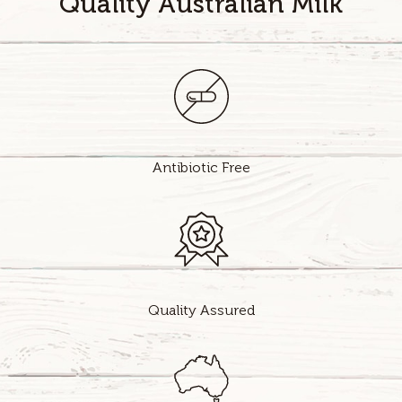
Quality Australian Milk
Antibiotic Free
Quality Assured