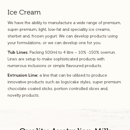
Ice Cream
We have the ability to manufacture a wide range of premium,
super-premium, light, low-fat and speciality ice creams,
sherbet and, frozen yogurt. We can develop products using
your formulations, or we can develop one for you.
Tub Lines:
Packing 500ml to 4 litre – 10% -150% overrun.
Lines are setup to make sophisticated products with
numerous inclusions or simple flavoured products.
Extrusion Line:
a line that can be utilised to produce
innovative products such as logs/cake styles, super premium
chocolate coated sticks, portion controlled slices and,
novelty products.