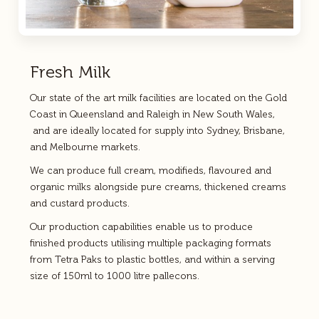
Fresh Milk
Our state of the art milk facilities are located on the Gold
Coast in Queensland and Raleigh in New South Wales,
and are ideally located for supply into Sydney, Brisbane,
and Melbourne markets.
We can produce full cream, modifieds, flavoured and
organic milks alongside pure creams, thickened creams
and custard products.
Our production capabilities enable us to produce
finished products utilising multiple packaging formats
from Tetra Paks to plastic bottles, and within a serving
size of 150ml to 1000 litre pallecons.