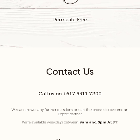
Permeate Free
Contact Us
Call us on +617 5511 7200
We can answer any further questions or start the process to become an
Export partner.
We’re available weekdays between
9am and 5pm AEST
.