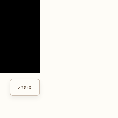
Share
Facebook
Twitter