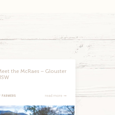
Link
eet the McRaes – Glouster
NSW
Farmers
read more