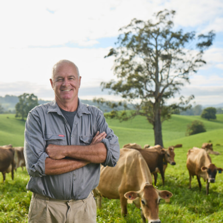
Twitter
Link