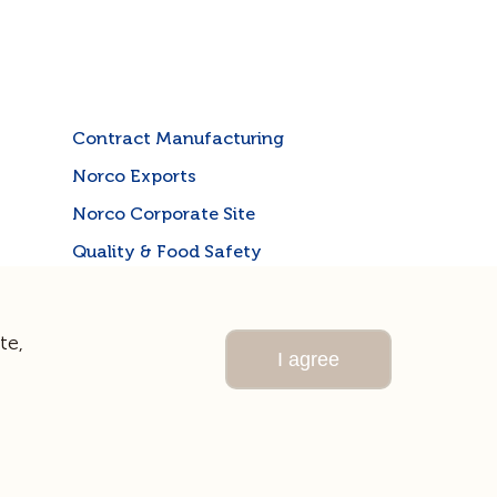
Contract Manufacturing
Norco Exports
Norco Corporate Site
Quality & Food Safety
te,
I agree