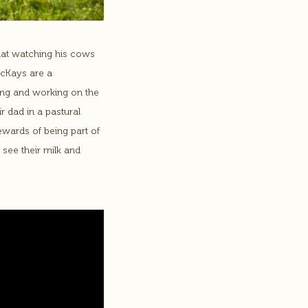
hat watching his cows
McKays are a
iving and working on the
r dad in a pastural
ewards of being part of
see their milk and