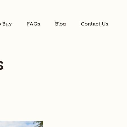
o Buy
FAQs
Blog
Contact Us
s