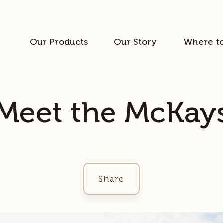
Our Products
Our Story
Where t
Meet the McKay
Share
Facebook