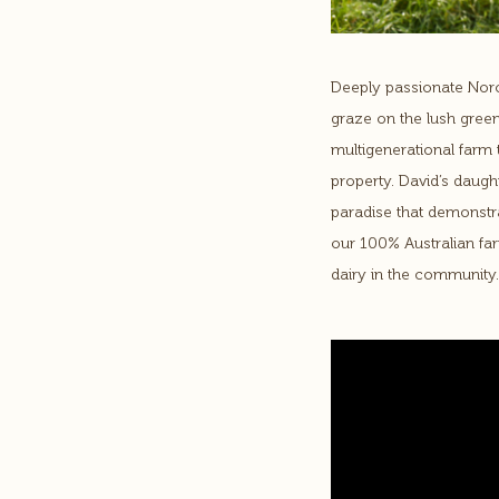
Deeply passionate Norc
graze on the lush green
multigenerational farm t
property. David’s daught
paradise that demonstra
our 100% Australian fa
dairy in the community.