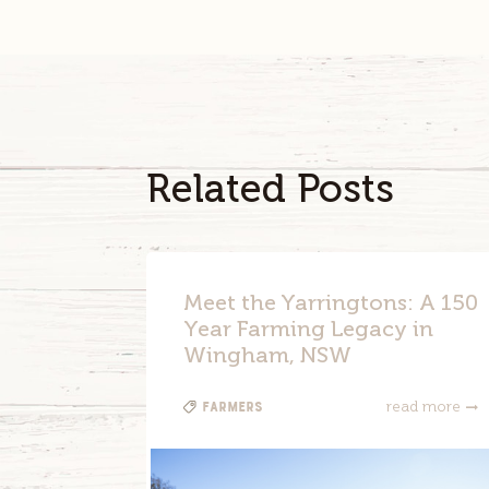
Related Posts
Meet the Yarringtons: A 150
Year Farming Legacy in
Wingham, NSW
Farmers
read more