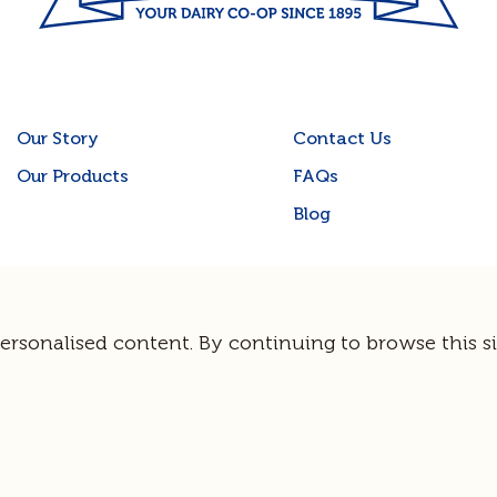
Our Story
Contact Us
Our Products
FAQs
Blog
Terms & Privacy
© Norco Co-operative Limited |
Sitemap
personalised content. By continuing to browse this si
Site by
Guerrilla