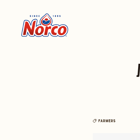
Farmers