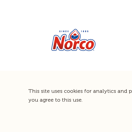
This site uses cookies for analytics and 
you agree to this use.