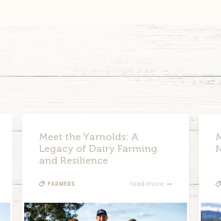
Meet the Yarnolds: A
M
Legacy of Dairy Farming
and Resilience
Farmers
read more