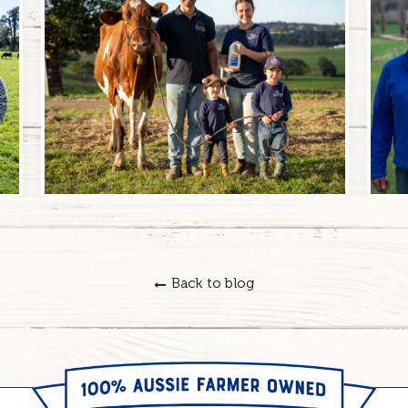
Back to blog