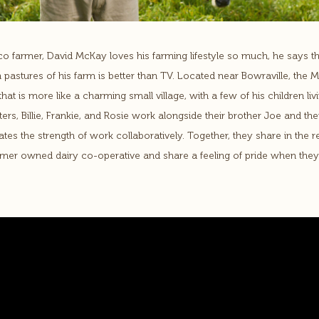
o farmer, David McKay loves his farming lifestyle so much, he says t
 pastures of his farm is better than TV. Located near Bowraville, the 
hat is more like a charming small village, with a few of his children l
ers, Billie, Frankie, and Rosie work alongside their brother Joe and thei
tes the strength of work collaboratively. Together, they share in the r
rmer owned dairy co-operative and share a feeling of pride when they 