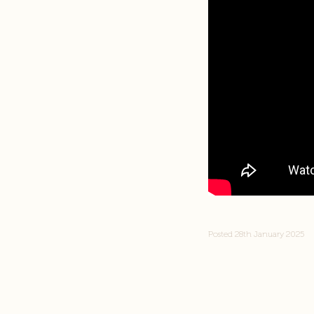
Posted 28th January 2025