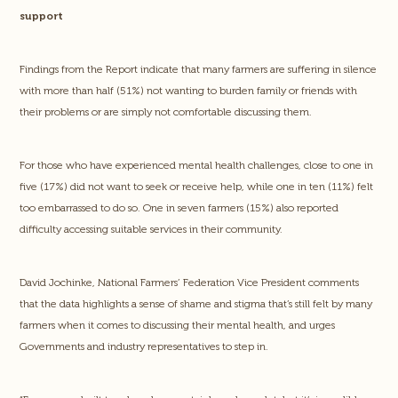
support
Findings from the Report indicate that many farmers are suffering in silence
with more than half (51%) not wanting to burden family or friends with
their problems or are simply not comfortable discussing them.
For those who have experienced mental health challenges, close to one in
five (17%) did not want to seek or receive help, while one in ten (11%) felt
too embarrassed to do so. One in seven farmers (15%) also reported
difficulty accessing suitable services in their community.
David Jochinke, National Farmers’ Federation Vice President comments
that the data highlights a sense of shame and stigma that’s still felt by many
farmers when it comes to discussing their mental health, and urges
Governments and industry representatives to step in.