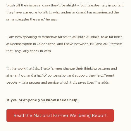
brush off their issues and say they’ll be alright – but it’s extremely important
they have someone to talk to who understands and has experienced the
same struggles they are,” he says.
“I am now speaking to farmers as far south as South Australia, to as far north
as Rockhampton in Queensland, and I have between 150 and 200 farmers
that I regularly check in with.
“In the work that I do, I help farmers change their thinking patterns and
after an hour and a half of conversation and support, they’re different
people – it’s a process and service which truly saves lives,” he adds.
If you or anyone you know needs help:
Read the National Farmer Wellbeing Report