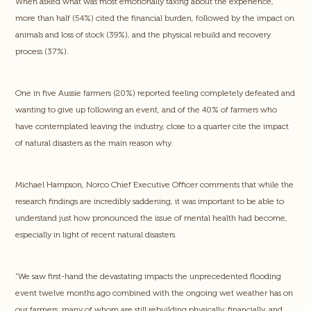
When asked what was most emotionally taxing about the experience,
more than half (54%) cited the financial burden, followed by the impact on
animals and loss of stock (39%), and the physical rebuild and recovery
process (37%).
One in five Aussie farmers (20%) reported feeling completely defeated and
wanting to give up following an event, and of the 40% of farmers who
have contemplated leaving the industry, close to a quarter cite the impact
of natural disasters as the main reason why.
Michael Hampson, Norco Chief Executive Officer comments that while the
research findings are incredibly saddening, it was important to be able to
understand just how pronounced the issue of mental health had become,
especially in light of recent natural disasters.
“We saw first-hand the devastating impacts the unprecedented flooding
event twelve months ago combined with the ongoing wet weather has on
our farmers, many of whom are still rebuilding physically, financially, and