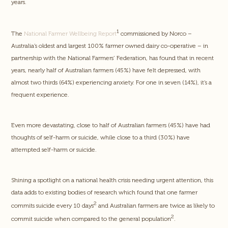
years.
1
The
National Farmer Wellbeing Report
commissioned by Norco –
Australia’s oldest and largest 100% farmer owned dairy co-operative – in
partnership with the National Farmers’ Federation, has found that in recent
years, nearly half of Australian farmers (45%) have felt depressed, with
almost two thirds (64%) experiencing anxiety. For one in seven (14%), it’s a
frequent experience.
Even more devastating, close to half of Australian farmers (45%) have had
thoughts of self-harm or suicide, while close to a third (30%) have
attempted self-harm or suicide.
Shining a spotlight on a national health crisis needing urgent attention, this
data adds to existing bodies of research which found that one farmer
2
commits suicide every 10 days
and Australian farmers are twice as likely to
2
commit suicide when compared to the general population
.