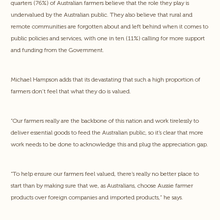
quarters (76%) of Australian farmers believe that the role they play is
undervalued by the Australian public. They also believe that rural and
remote communities are forgotten about and left behind when it comes to
public policies and services, with one in ten (11%) calling for more support
and funding from the Government.
Michael Hampson adds that its devastating that such a high proportion of
farmers don’t feel that what they do is valued.
“Our farmers really are the backbone of this nation and work tirelessly to
deliver essential goods to feed the Australian public, so it’s clear that more
work needs to be done to acknowledge this and plug the appreciation gap.
“To help ensure our farmers feel valued, there’s really no better place to
start than by making sure that we, as Australians, choose Aussie farmer
products over foreign companies and imported products,” he says.