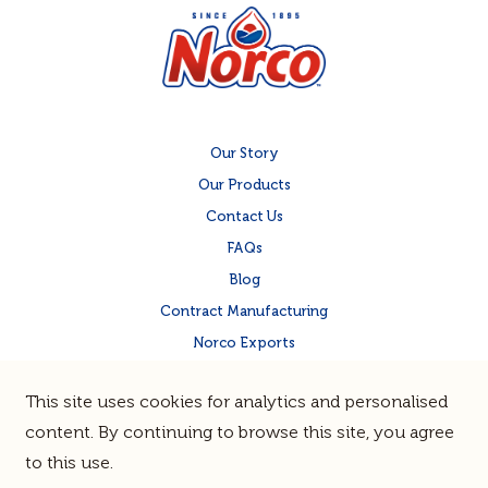
Our Story
Our Products
Contact Us
FAQs
Blog
Contract Manufacturing
Norco Exports
Norco Corporate Site
This site uses cookies for analytics and personalised
Quality & Food Safety
content. By continuing to browse this site, you agree
to this use.
Terms & Privacy
Sitemap
© Norco Co-operative Limited |