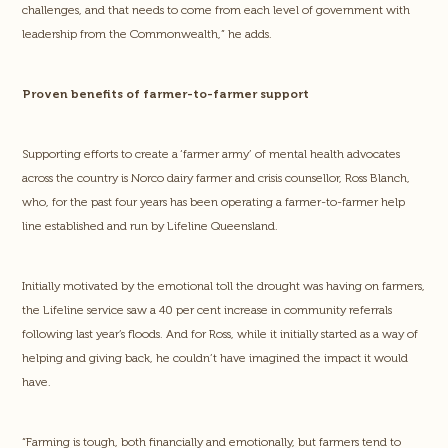
challenges, and that needs to come from each level of government with
leadership from the Commonwealth,” he adds.
Proven benefits of farmer-to-farmer support
Supporting efforts to create a ‘farmer army’ of mental health advocates
across the country is Norco dairy farmer and crisis counsellor, Ross Blanch,
who, for the past four years has been operating a farmer-to-farmer help
line established and run by Lifeline Queensland.
Initially motivated by the emotional toll the drought was having on farmers,
the Lifeline service saw a 40 per cent increase in community referrals
following last year’s floods. And for Ross, while it initially started as a way of
helping and giving back, he couldn’t have imagined the impact it would
have.
“Farming is tough, both financially and emotionally, but farmers tend to