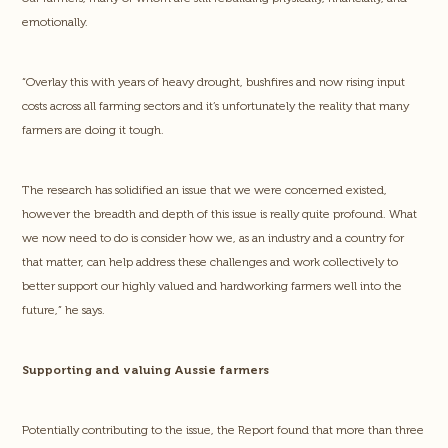
emotionally.
“Overlay this with years of heavy drought, bushfires and now rising input
costs across all farming sectors and it’s unfortunately the reality that many
farmers are doing it tough.
The research has solidified an issue that we were concerned existed,
however the breadth and depth of this issue is really quite profound. What
we now need to do is consider how we, as an industry and a country for
that matter, can help address these challenges and work collectively to
better support our highly valued and hardworking farmers well into the
future,” he says.
Supporting and valuing Aussie farmers
Potentially contributing to the issue, the Report found that more than three