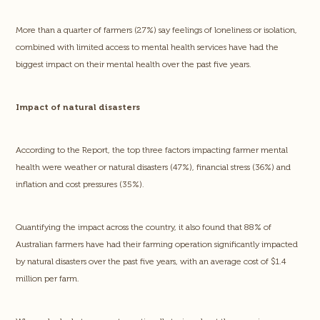
More than a quarter of farmers (27%) say feelings of loneliness or isolation,
combined with limited access to mental health services have had the
biggest impact on their mental health over the past five years.
Impact of natural disasters
According to the Report, the top three factors impacting farmer mental
health were weather or natural disasters (47%), financial stress (36%) and
inflation and cost pressures (35%).
Quantifying the impact across the country, it also found that 88% of
Australian farmers have had their farming operation significantly impacted
by natural disasters over the past five years, with an average cost of $1.4
million per farm.