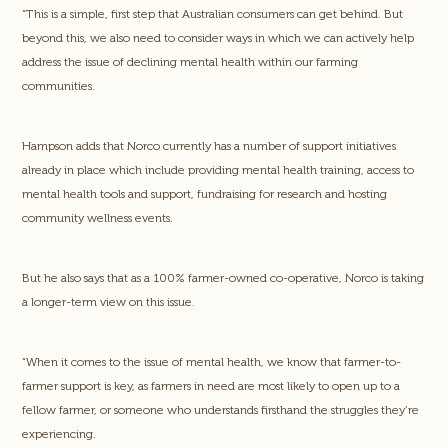
“This is a simple, first step that Australian consumers can get behind. But
beyond this, we also need to consider ways in which we can actively help
address the issue of declining mental health within our farming
communities.
Hampson adds that Norco currently has a number of support initiatives
already in place which include providing mental health training, access to
mental health tools and support, fundraising for research and hosting
community wellness events.
But he also says that as a 100% farmer-owned co-operative, Norco is taking
a longer-term view on this issue.
“When it comes to the issue of mental health, we know that farmer-to-
farmer support is key, as farmers in need are most likely to open up to a
fellow farmer, or someone who understands firsthand the struggles they’re
experiencing.