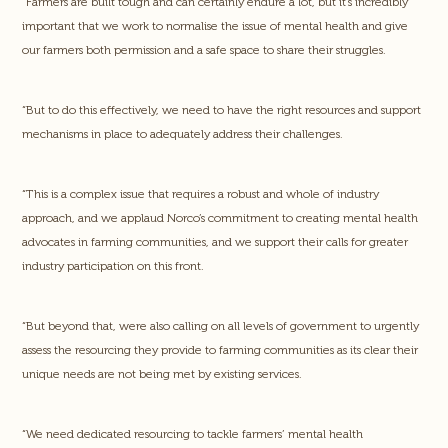
“Farmers are built tough and can certainly endure a lot, but it’s incredibly
important that we work to normalise the issue of mental health and give
our farmers both permission and a safe space to share their struggles.
“But to do this effectively, we need to have the right resources and support
mechanisms in place to adequately address their challenges.
“This is a complex issue that requires a robust and whole of industry
approach, and we applaud Norco’s commitment to creating mental health
advocates in farming communities, and we support their calls for greater
industry participation on this front.
“But beyond that, were also calling on all levels of government to urgently
assess the resourcing they provide to farming communities as its clear their
unique needs are not being met by existing services.
“We need dedicated resourcing to tackle farmers’ mental health