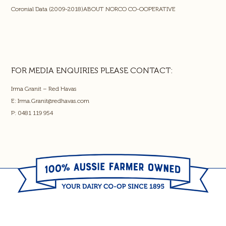
Coronial Data (2009-2018)ABOUT NORCO CO-OOPERATIVE
FOR MEDIA ENQUIRIES PLEASE CONTACT:
Irma Granit – Red Havas
E:
Irma.Granit@redhavas.com
P: 0481 119 954