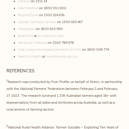
Lifeline
on 1311 14
Kids Helpline
on 1800 551 800
Beyond Blue
on 1300 224 636
Suicide Call Back Service
on 1300 659 467
Headspace
on 1800 650 890
ReachOut
at
au.reachout.com
MensLine Australia
on 1300 789 978
Care Leavers Australasia Network (CLAN)
on 1800 008 774
Head to Health
at
headtohealth.gov.au
REFERENCES:
1
Research was conducted by Pure Profile on behalf of Norco, in partnership
with the National Farmers’ Federation between February 2 and February
17, 2023. The research surveyed 1,338 Australian farmers aged 18+ with
representation from all states and territories across Australia, as well as a
cross section of farming sectors.
2
National Rural Health Alliance. Farmer Suicides – Exploring Ten Years of