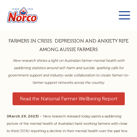
FARMERS IN CRISIS: DEPRESSION AND ANXIETY RIFE
AMONG AUSSIE FARMERS
New research shines a light on Australian farmer mental health with
saddening statistics around self-harm and suicide, sparking calls for
government support and industry-wide collaboration to create farmer-to-
farmer support networks across the country.
Read the National Farmer Wellbeing Report
(March 29, 2023)
– New research released today paints a saddening
picture of the mental health of Australia’s hard-working farmers with close
to third (30%) reporting a decline in their mental health over the past few