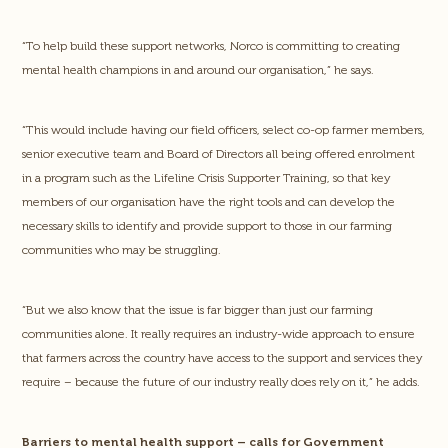
“To help build these support networks, Norco is committing to creating
mental health champions in and around our organisation,” he says.
“This would include having our field officers, select co-op farmer members,
senior executive team and Board of Directors all being offered enrolment
in a program such as the Lifeline Crisis Supporter Training, so that key
members of our organisation have the right tools and can develop the
necessary skills to identify and provide support to those in our farming
communities who may be struggling.
“But we also know that the issue is far bigger than just our farming
communities alone. It really requires an industry-wide approach to ensure
that farmers across the country have access to the support and services they
require – because the future of our industry really does rely on it,” he adds.
Barriers to mental health support – calls for Government