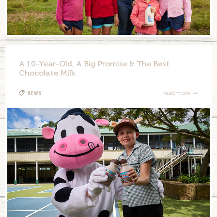
A 10-Year-Old, A Big Promise & The Best
Chocolate Milk
News
read more