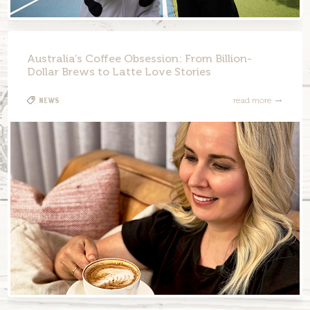
Australia’s Coffee Obsession: From Billion-
Dollar Brews to Latte Love Stories
News
read more