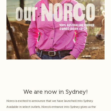
We are now in Sydney!
Norco is excited to announce that we have launched into Sydney.
Available in select outlets, Norco’s entrance into Sydney gives us the