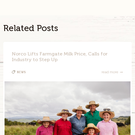
Twitter
Link
Related Posts
Norco Lifts Farmgate Milk Price, Calls for
Industry to Step Up
News
read more