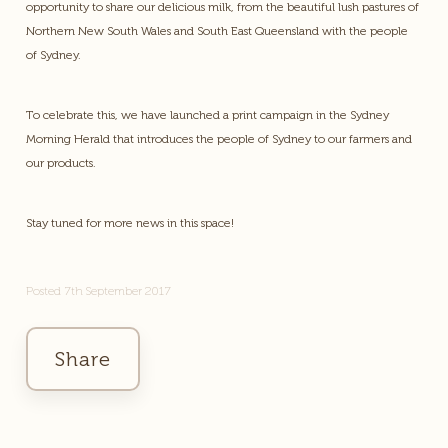
opportunity to share our delicious milk, from the beautiful lush pastures of
Northern New South Wales and South East Queensland with the people
of Sydney.
To celebrate this, we have launched a print campaign in the Sydney
Morning Herald that introduces the people of Sydney to our farmers and
our products.
Stay tuned for more news in this space!
Posted 7th September 2017
Share
Facebook