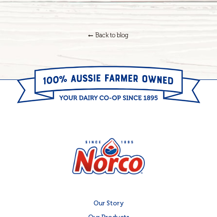
Back to blog
Our Story