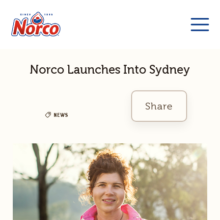
Norco Launches Into Sydney
Share
News
Facebook
Twitter
Link