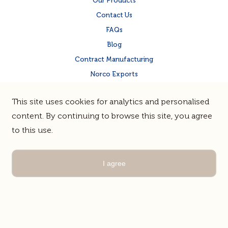
Our Products
Contact Us
FAQs
Blog
Contract Manufacturing
Norco Exports
Norco Corporate Site
This site uses cookies for analytics and personalised
Quality & Food Safety
content. By continuing to browse this site, you agree
to this use.
Terms & Privacy
Sitemap
© Norco Co-operative Limited |
Guerrilla
Site by
I agree