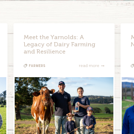
Meet the Yarnolds: A
M
Legacy of Dairy Farming
and Resilience
Farmers
read more