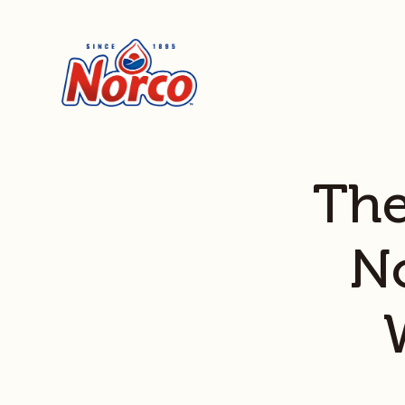
The
N