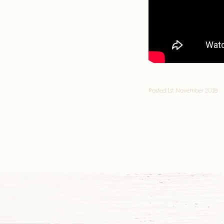
Posted 1st November 2018