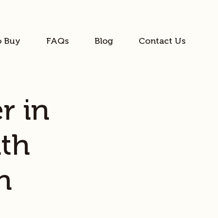
o Buy
FAQs
Blog
Contact Us
r in
th
h