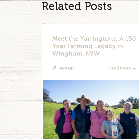
Related Posts
Meet the Yarringtons: A 150
Year Farming Legacy in
Wingham, NSW
Farmers
read more