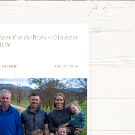
eet the McRaes – Glouster
NSW
Farmers
read more