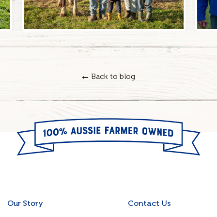
Back to blog
Our Story
Contact Us