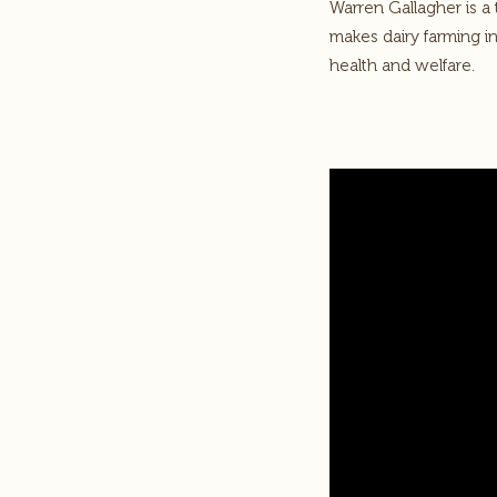
Warren Gallagher is a
makes dairy farming i
health and welfare.