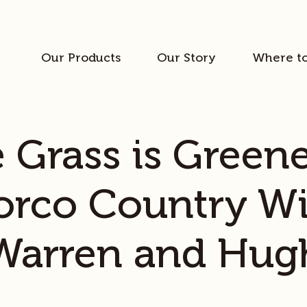
Our Products
Our Story
Where t
 Grass is Greene
orco Country Wi
Warren and Hug