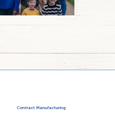
Contract Manufacturing