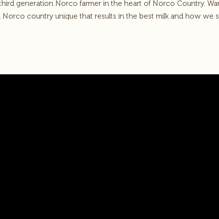
 third generation Norco farmer in the heart of Norco Country. W
n Norco country unique that results in the best milk and how we s