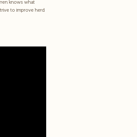
arren knows what
trive to improve herd