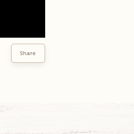
Share
Facebook
Twitter
Link