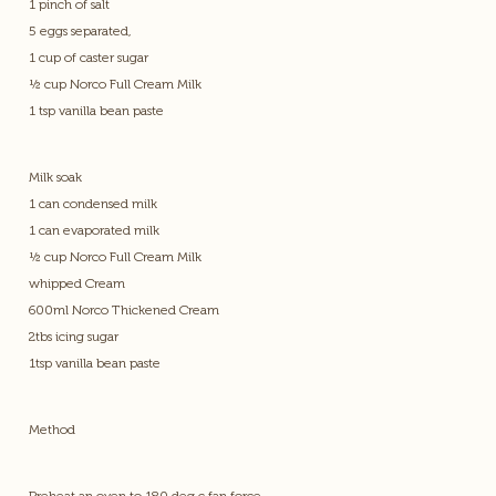
1 pinch of salt
5 eggs separated,
1 cup of caster sugar
½ cup Norco Full Cream Milk
1 tsp vanilla bean paste
Milk soak
1 can condensed milk
1 can evaporated milk
½ cup Norco Full Cream Milk
whipped Cream
600ml Norco Thickened Cream
2tbs icing sugar
1tsp vanilla bean paste
Method
Preheat an oven to 180 deg c fan force.