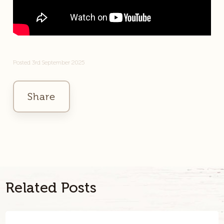
Posted 3rd September 2025
Share
Facebook
Twitter
Link
Related Posts