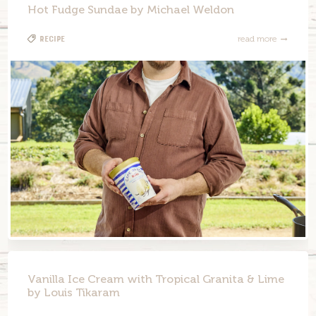
Hot Fudge Sundae by Michael Weldon
Recipe
read more
Vanilla Ice Cream with Tropical Granita & Lime
by Louis Tikaram