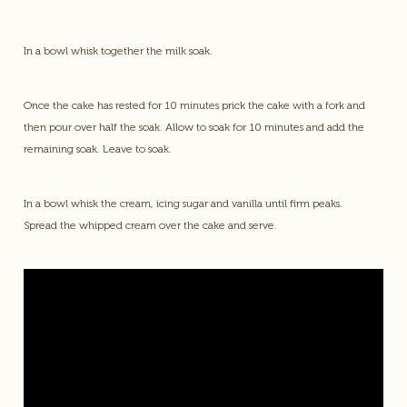
In a bowl whisk together the milk soak.
Once the cake has rested for 10 minutes prick the cake with a fork and
then pour over half the soak. Allow to soak for 10 minutes and add the
remaining soak. Leave to soak.
In a bowl whisk the cream, icing sugar and vanilla until firm peaks.
Spread the whipped cream over the cake and serve.