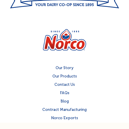
Our Story
Our Products
Contact Us
FAQs
Blog
Contract Manufacturing
Norco Exports
Norco Corporate Site