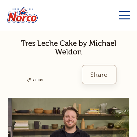
Tres Leche Cake by Michael
Weldon
Share
Recipe
Facebook
Twitter
Link