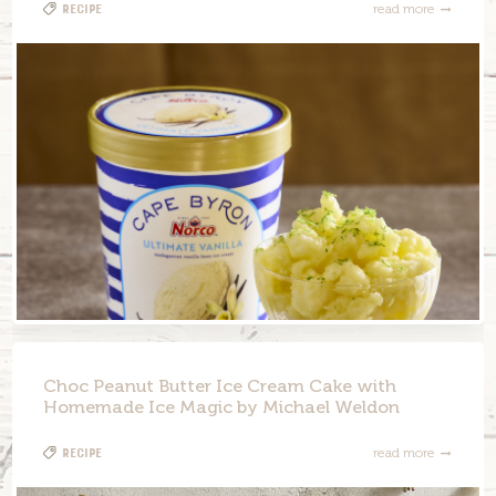
Recipe
read more
Choc Peanut Butter Ice Cream Cake with
Homemade Ice Magic by Michael Weldon
Recipe
read more