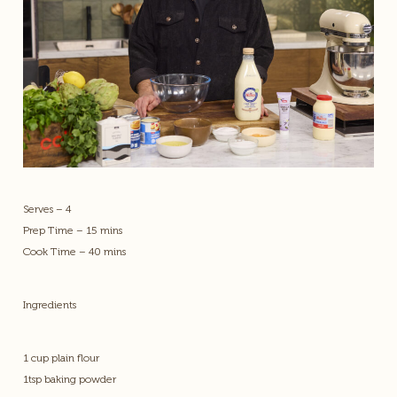
Serves – 4
Prep Time – 15 mins
Cook Time – 40 mins
Ingredients
1 cup plain flour
1tsp baking powder