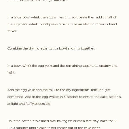
In a large bowl whisk the egg whites until soft peaks then add in half of
the sugar and whisk to stiff peaks. You can use an electric mixer or hand
mixer.
Combine the dry ingredients in a bowl and mix together.
In a bowl whisk the egg yolks and the remaining sugar until creamy and
light.
Add the egg yolks and the milk to the dry ingredients, mix until just
combined. Add in the egg whites in 3 batches to ensure the cake batter is
as light and fluffy as possible.
Pour the batter into a lined oval baking tin or oven safe tray. Bake for 25
– 30 minutes until a cake tester comes out of the cake clean.