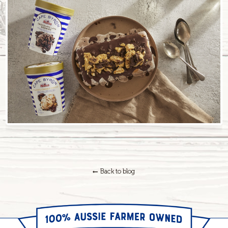
Back to blog