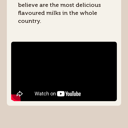
believe are the most delicious
flavoured milks in the whole
country.