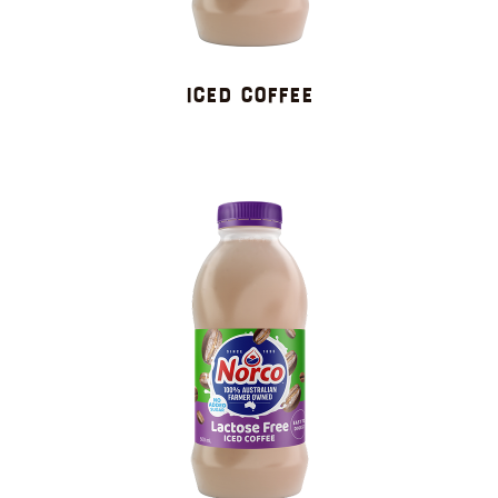
ICED COFFEE