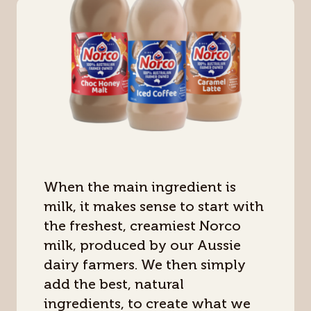
When the main ingredient is
milk, it makes sense to start with
the freshest, creamiest Norco
milk, produced by our Aussie
dairy farmers. We then simply
add the best, natural
ingredients, to create what we