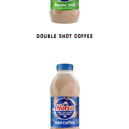
DOUBLE SHOT COFFEE