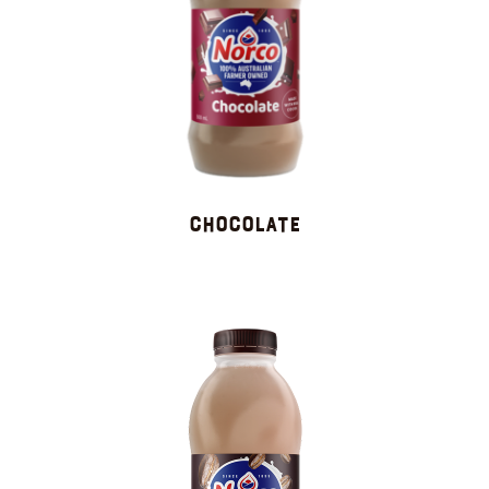
Chocolate