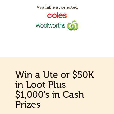
Available at selected
Win a Ute or $50K
in Loot Plus
$1,000’s in Cash
Prizes