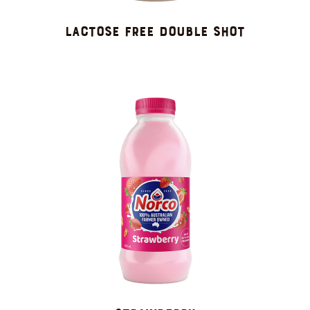
LACTOSE FREE DOUBLE SHOT