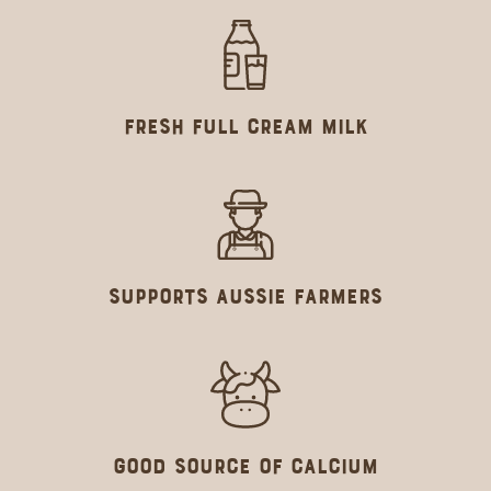
Fresh Full Cream Milk
Supports Aussie farmers
GOOD SOURCE OF CALCIUM