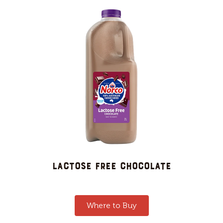
LACTOSE FREE CHOCOLATE
Where to Buy