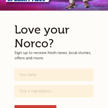
Love your
Norco?
Sign up to receive fresh news, local stories,
offers and more.