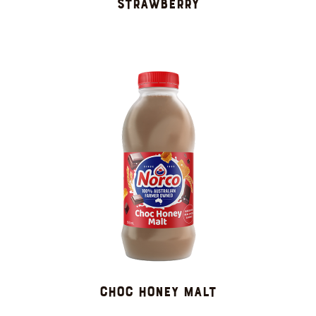
Strawberry
CHOC HONEY MALT