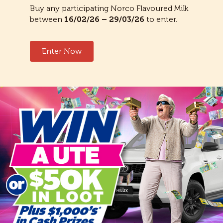
Buy any participating Norco Flavoured Milk
between
16/02/26 – 29/03/26
to enter.
Enter Now