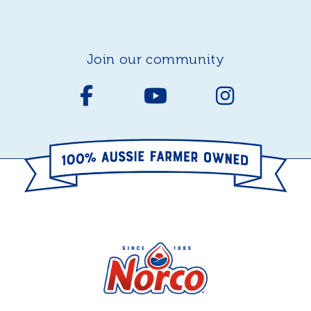
join our community