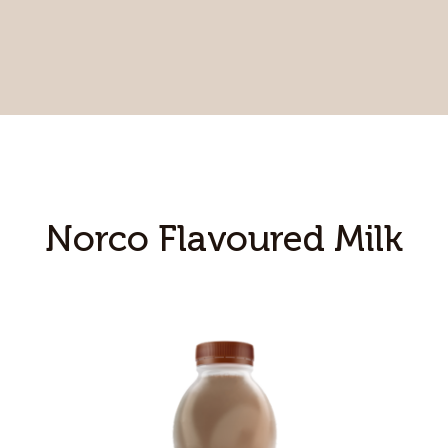
Norco Flavoured Milk