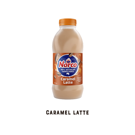
CARAMEL LATTE