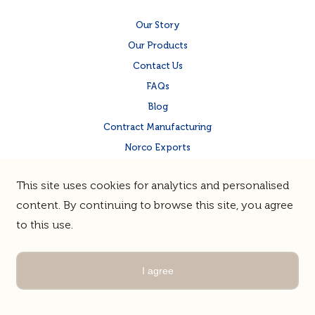
Our Story
Our Products
Contact Us
FAQs
Blog
Contract Manufacturing
Norco Exports
Norco Corporate Site
This site uses cookies for analytics and personalised
Quality & Food Safety
content. By continuing to browse this site, you agree
to this use.
Terms & Privacy
Sitemap
© Norco Co-operative Limited |
Guerrilla
Site by
I agree