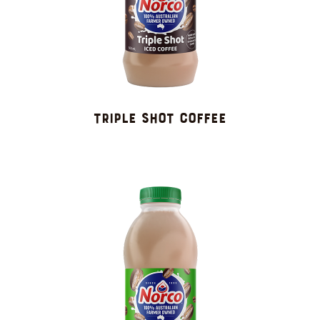
TRIPLE SHOT COFFEE