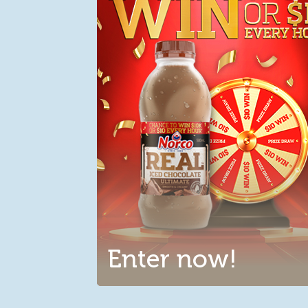
Enter now!