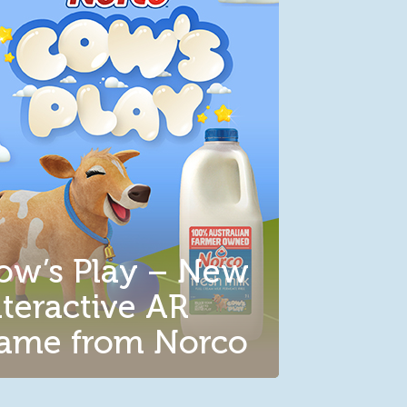
ow’s Play – New
nteractive AR
ame from Norco