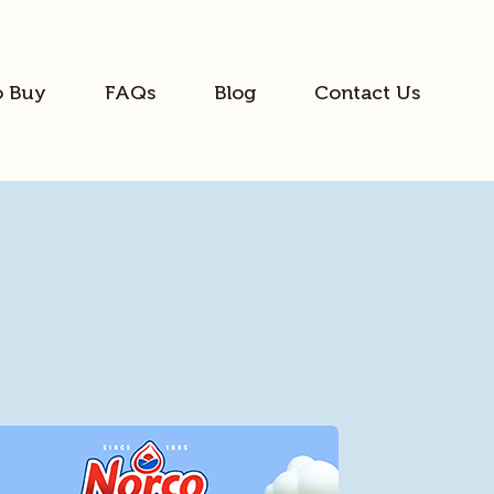
o Buy
FAQs
Blog
Contact Us