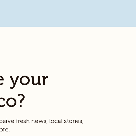
e your
co?
ceive fresh news, local stories,
ore.