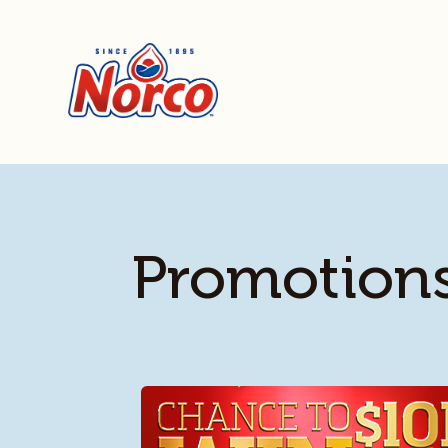
Promotion