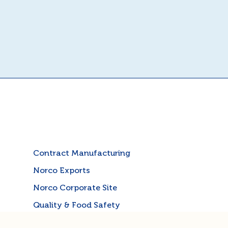
Contract Manufacturing
Norco Exports
Norco Corporate Site
Quality & Food Safety