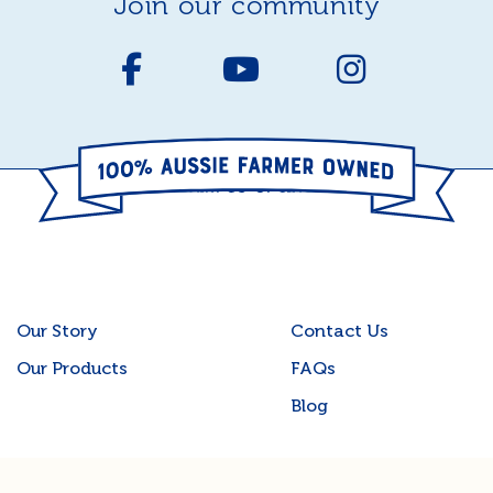
join our community
Our Story
Contact Us
Our Products
FAQs
Blog