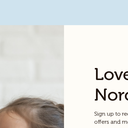
Lov
Nor
Sign up to re
offers and m