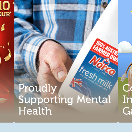
Proudly
C
Supporting Mental
I
Health
G