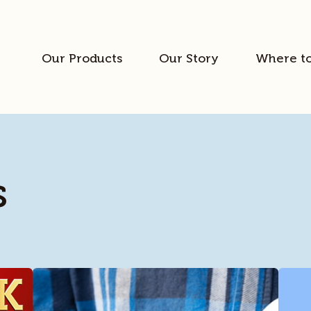
Our Products
Our Story
Where t
s